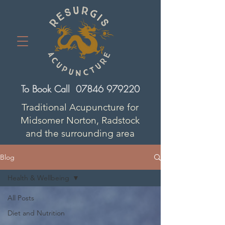
To Book Call
07846 979220
Traditional Acupuncture for
Midsomer Norton, Radstock
and the surrounding area
Blog
Health & Wellbeing
All Posts
Diet and Nutrition