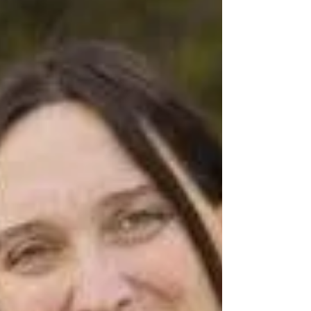
Are You Taking Care of
Your Health?
“If I knew I was going to live this long,
I’d have taken better of myself.” Mickey
Mantle, baseball player (1931-1995) I
recently had a...