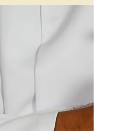
our Heads!
“Its not the years in your life that count.
Its the life in your years” Dr Edward
Stieglitz The Yangsheng or Nourishing
Life tradition...