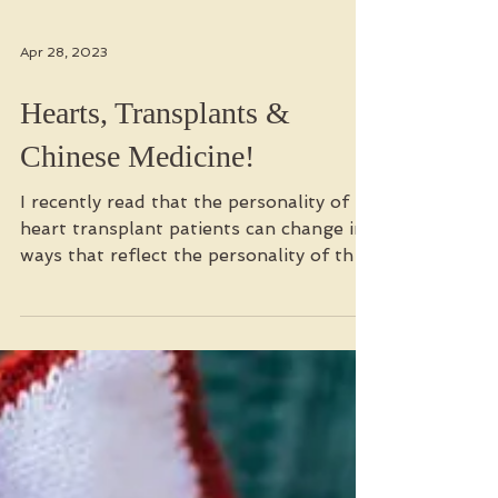
Apr 28, 2023
Hearts, Transplants &
Chinese Medicine!
I recently read that the personality of
heart transplant patients can change in
ways that reflect the personality of their
organ donor....