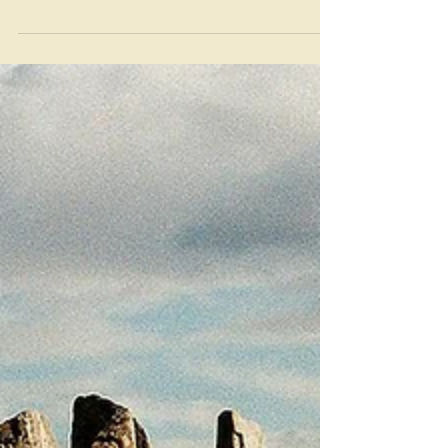
Mar 29, 2022
Community Acupuncture: A
way forward for Resurgis?
A quick post on what a community
acupuncture clinic is and why I want to
set one up for Midsomer Norton &
Radstock