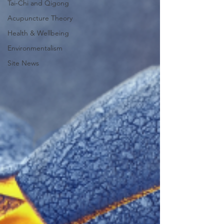
Tai-Chi and Qigong
Acupuncture Theory
Health & Wellbeing
Environmentalism
Site News