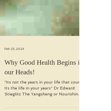
Feb 23, 2023
Why Good Health Begins in