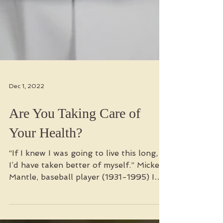
Dec 1, 2022