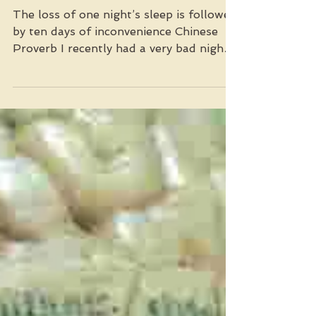
Mar 23, 2023
Can We Sleep Better?
The loss of one night’s sleep is followed
by ten days of inconvenience Chinese
Proverb I recently had a very bad nights
sleep and the...