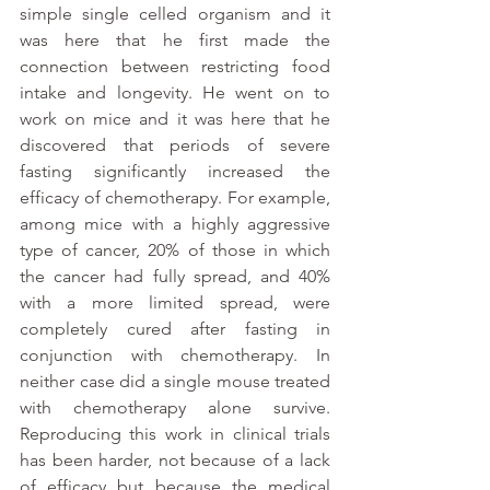
simple single celled organism and it 
was here that he first made the 
connection between restricting food 
intake and longevity. He went on to 
work on mice and it was here that he 
discovered that periods of severe 
fasting significantly increased the 
efficacy of chemotherapy. For example, 
among mice with a highly aggressive 
type of cancer, 20% of those in which 
the cancer had fully spread, and 40% 
with a more limited spread, were 
completely cured after fasting in 
conjunction with chemotherapy. In 
neither case did a single mouse treated 
with chemotherapy alone survive. 
Reproducing this work in clinical trials 
has been harder, not because of a lack 
of efficacy but because the medical 