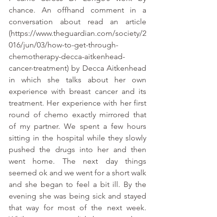
chance. An offhand comment in a 
conversation about read an article 
(https://www.theguardian.com/society/2
016/jun/03/how-to-get-through-
chemotherapy-decca-aitkenhead-
cancer-treatment) by Decca Aitkenhead 
in which she talks about her own 
experience with breast cancer and its 
treatment. Her experience with her first 
round of chemo exactly mirrored that 
of my partner. We spent a few hours 
sitting in the hospital while they slowly 
pushed the drugs into her and then 
went home. The next day things 
seemed ok and we went for a short walk 
and she began to feel a bit ill. By the 
evening she was being sick and stayed 
that way for most of the next week. 