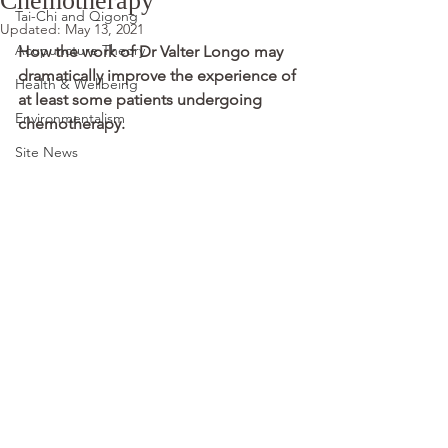
Chemotherapy
Tai-Chi and Qigong
Updated:
May 13, 2021
Acupuncture Theory
How the work of Dr Valter Longo may 
dramatically improve the experience of 
Health & Wellbeing
at least some patients undergoing 
Environmentalism
chemotherapy.
Site News