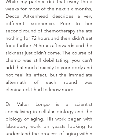
While my partner did that every three 
weeks for most of the next six months, 
Decca Aitkenhead describes a very 
different experience. Prior to her 
second round of chemotherapy she ate 
nothing for 72 hours and then didn’t eat 
for a further 24 hours afterwards and the 
sickness just didn’t come. The course of 
chemo was still debilitating, you can’t 
add that much toxicity to your body and 
not feel it’s effect, but the immediate 
aftermath of each round was 
eliminated. I had to know more.
Dr Valter Longo is a scientist 
specialising in cellular biology and the 
biology of aging. His work began with 
laboratory work on yeasts looking to 
understand the process of aging within 