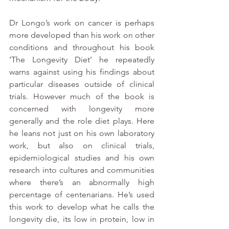
Dr Longo’s work on cancer is perhaps 
more developed than his work on other 
conditions and throughout his book 
‘The Longevity Diet’ he repeatedly 
warns against using his findings about 
particular diseases outside of clinical 
trials. However much of the book is 
concerned with longevity more 
generally and the role diet plays. Here 
he leans not just on his own laboratory 
work, but also on clinical trials, 
epidemiological studies and his own 
research into cultures and communities 
where there’s an abnormally high 
percentage of centenarians. He’s used 
this work to develop what he calls the 
longevity die, its low in protein, low in 