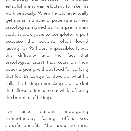
establishment was reluctant to take his 
work seriously. When he did eventually 
get a small number of patients and their 
oncologists signed up to a preliminary 
study it took years to complete, in part 
because the patients often found 
fasting for 96 hours impossible. It was 
this difficulty and the fact that 
oncologists aren’t that keen on their 
patients going without food for so long 
that led Dr Longo to develop what he 
calls the fasting mimicking diet, a diet 
that allows patients to eat while offering 
the benefits of fasting.
For cancer patients undergoing 
chemotherapy fasting offers very 
specific benefits. After about 36 hours 