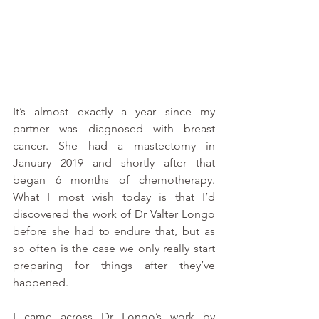
It’s almost exactly a year since my 
partner was diagnosed with breast 
cancer. She had a mastectomy in 
January 2019 and shortly after that 
began 6 months of chemotherapy. 
What I most wish today is that I’d 
discovered the work of Dr Valter Longo 
before she had to endure that, but as 
so often is the case we only really start 
preparing for things after they’ve 
happened.
I came across Dr Longo’s work by 