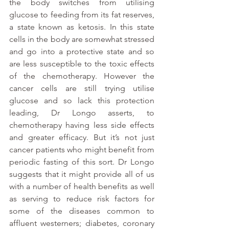
the body switches from utilising 
glucose to feeding from its fat reserves, 
a state known as ketosis. In this state 
cells in the body are somewhat stressed 
and go into a protective state and so 
are less susceptible to the toxic effects 
of the chemotherapy. However the 
cancer cells are still trying utilise 
glucose and so lack this protection 
leading, Dr Longo asserts, to 
chemotherapy having less side effects 
and greater efficacy. But it’s not just 
cancer patients who might benefit from 
periodic fasting of this sort. Dr Longo 
suggests that it might provide all of us 
with a number of health benefits as well 
as serving to reduce risk factors for 
some of the diseases common to 
affluent westerners; diabetes, coronary 