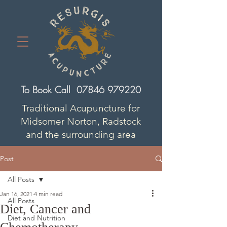
To Book Call
07846 979220
Traditional Acupuncture for
Midsomer Norton, Radstock
and the surrounding area
Post
All Posts
Jan 16, 2021
4 min read
All Posts
Diet, Cancer and
Diet and Nutrition