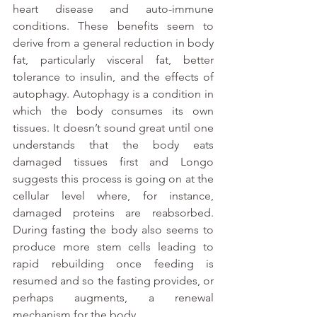
heart disease and auto-immune 
conditions. These benefits seem to 
derive from a general reduction in body 
fat, particularly visceral fat, better 
tolerance to insulin, and the effects of 
autophagy. Autophagy is a condition in 
which the body consumes its own 
tissues. It doesn’t sound great until one 
understands that the body eats 
damaged tissues first and Longo 
suggests this process is going on at the 
cellular level where, for instance, 
damaged proteins are reabsorbed. 
During fasting the body also seems to 
produce more stem cells leading to 
rapid rebuilding once feeding is 
resumed and so the fasting provides, or 
perhaps augments, a renewal 
mechanism for the body.