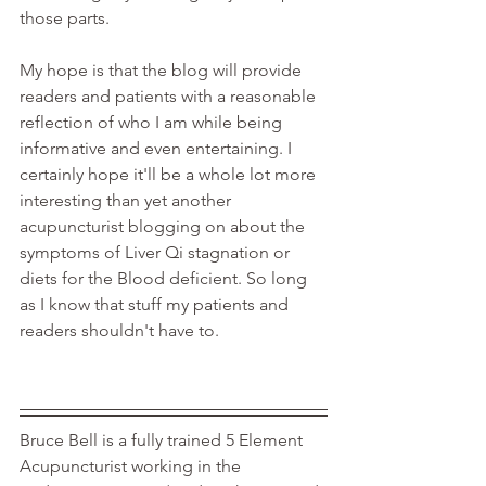
those parts.
My hope is that the blog will provide 
readers and patients with a reasonable 
reflection of who I am while being 
informative and even entertaining. I 
certainly hope it'll be a whole lot more 
interesting than yet another 
acupuncturist blogging on about the 
symptoms of Liver Qi stagnation or 
diets for the Blood deficient. So long 
as I know that stuff my patients and 
readers shouldn't have to. 
Bruce Bell is a fully trained 5 Element 
Acupuncturist working in the 