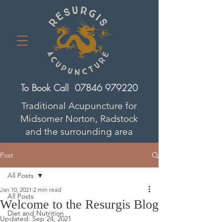
To Book Call
07846 979220
Traditional Acupuncture for
Midsomer Norton, Radstock
and the surrounding area
Post
All Posts
Jan 10, 2021
2 min read
All Posts
Welcome to the Resurgis Blog
Diet and Nutrition
Updated:
Sep 24, 2021