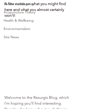
A few notes on what you might find 
Tai-Chi and Qigong
here and what you almost certainly 
Acupuncture Theory
won't!
Health & Wellbeing
Environmentalism
Site News
Welcome to the Resurgis Blog, which 
I'm hoping you'll find interesting. 