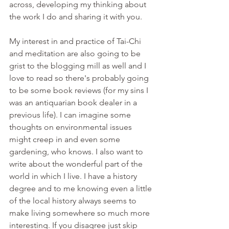
across, developing my thinking about 
the work I do and sharing it with you.
My interest in and practice of Tai-Chi 
and meditation are also going to be 
grist to the blogging mill as well and I 
love to read so there's probably going 
to be some book reviews (for my sins I 
was an antiquarian book dealer in a 
previous life). I can imagine some 
thoughts on environmental issues 
might creep in and even some 
gardening, who knows. I also want to 
write about the wonderful part of the 
world in which I live. I have a history 
degree and to me knowing even a little 
of the local history always seems to 
make living somewhere so much more 
interesting. If you disagree just skip 