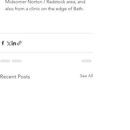
Midsomer Norton / Radstock area, and 
also from a clinic on the edge of Bath. 
See All
Recent Posts