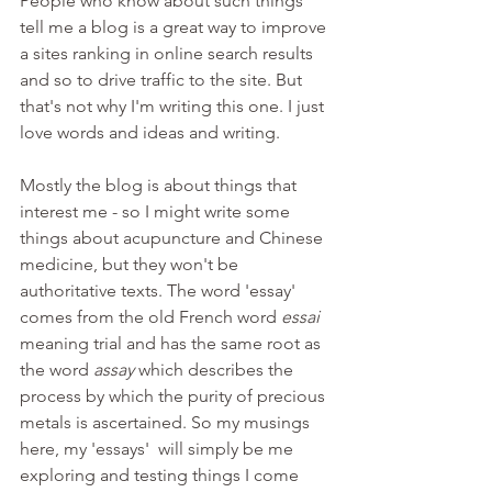
People who know about such things 
tell me a blog is a great way to improve 
a sites ranking in online search results 
and so to drive traffic to the site. But 
that's not why I'm writing this one. I just 
love words and ideas and writing.
Mostly the blog is about things that 
interest me - so I might write some 
things about acupuncture and Chinese 
medicine, but they won't be 
authoritative texts. The word 'essay' 
comes from the old French word 
essai 
meaning trial and has the same root as 
the word 
assay 
which describes the 
process by which the purity of precious 
metals is ascertained. So my musings 
here, my 'essays'  will simply be me 
exploring and testing things I come 