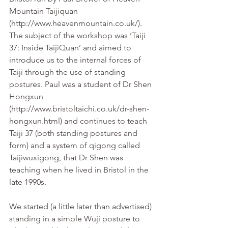
Mountain Taijiquan 
(http://www.heavenmountain.co.uk/). 
The subject of the workshop was ‘Taiji 
37: Inside TaijiQuan’ and aimed to 
introduce us to the internal forces of 
Taiji through the use of standing 
postures. Paul was a student of Dr Shen 
Hongxun 
(http://www.bristoltaichi.co.uk/dr-shen-
hongxun.html) and continues to teach 
Taiji 37 (both standing postures and 
form) and a system of qigong called 
Taijiwuxigong, that Dr Shen was 
teaching when he lived in Bristol in the 
late 1990s.
We started (a little later than advertised) 
standing in a simple Wuji posture to 