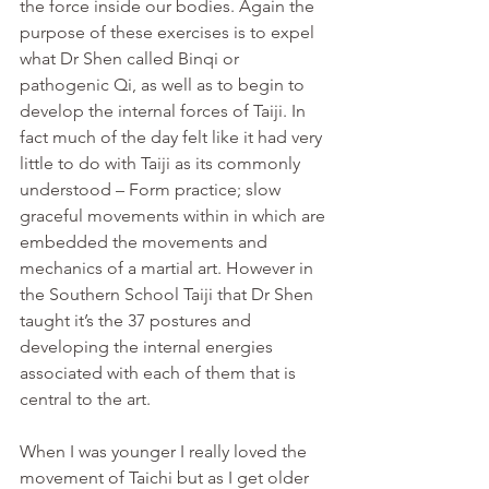
the force inside our bodies. Again the 
purpose of these exercises is to expel 
what Dr Shen called Binqi or 
pathogenic Qi, as well as to begin to 
develop the internal forces of Taiji. In 
fact much of the day felt like it had very 
little to do with Taiji as its commonly 
understood – Form practice; slow 
graceful movements within in which are 
embedded the movements and 
mechanics of a martial art. However in 
the Southern School Taiji that Dr Shen 
taught it’s the 37 postures and 
developing the internal energies 
associated with each of them that is 
central to the art.
When I was younger I really loved the 
movement of Taichi but as I get older 