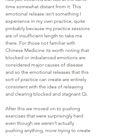
time somewhat distant from it. This 
emotional release isn’t something I 
experience in my own practice, quite 
probably because my practice sessions 
are of insufficient length to take me 
there. For those not familiar with 
Chinese Medicine its worth noting that 
blocked or imbalanced emotions are 
considered major causes of disease 
and so the emotional releases that this 
sort of practice can create are entirely 
consistent with the idea of releasing 
and clearing blocked and stagnant Qi. 
After this we moved on to pushing 
exercises that were surprisingly hard 
even though we weren’t actually 
pushing anything, more trying to create 