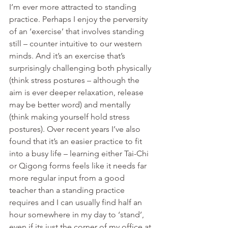
I’m ever more attracted to standing 
practice. Perhaps I enjoy the perversity 
of an ‘exercise’ that involves standing 
still – counter intuitive to our western 
minds. And it’s an exercise that’s 
surprisingly challenging both physically 
(think stress postures – although the 
aim is ever deeper relaxation, release 
may be better word) and mentally 
(think making yourself hold stress 
postures). Over recent years I’ve also 
found that it’s an easier practice to fit 
into a busy life – learning either Tai-Chi 
or Qigong forms feels like it needs far 
more regular input from a good 
teacher than a standing practice 
requires and I can usually find half an 
hour somewhere in my day to ‘stand’, 
even if its just the corner of my office at 