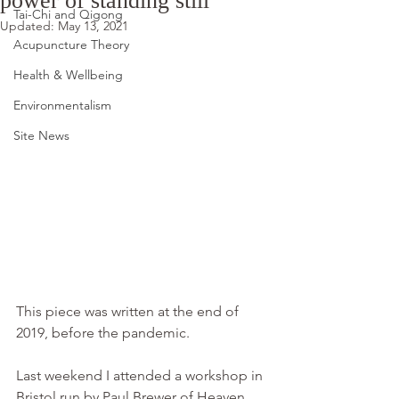
power of standing still
Tai-Chi and Qigong
Updated:
May 13, 2021
Acupuncture Theory
Health & Wellbeing
Environmentalism
Site News
This piece was written at the end of 
2019, before the pandemic.
Last weekend I attended a workshop in 
Bristol run by Paul Brewer of Heaven 