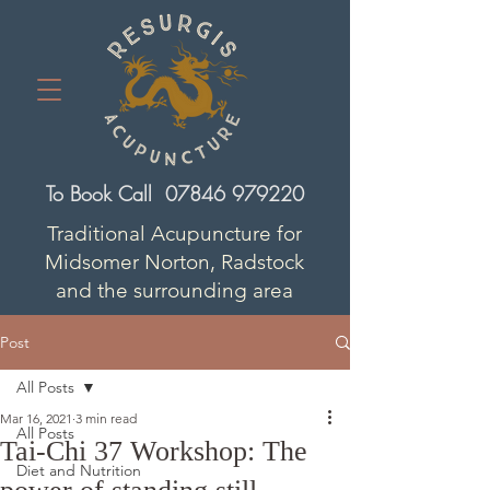
To Book Call
07846 979220
Traditional Acupuncture for
Midsomer Norton, Radstock
and the surrounding area
Post
All Posts
Mar 16, 2021
3 min read
All Posts
Tai-Chi 37 Workshop: The
Diet and Nutrition