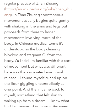
regular practice of Zhan Zhuang 
(
https://en.wikipedia.org/wiki/Zhan_zhu
ang
). In Zhan Zhuang spontaneous 
movement usually begins quite gently 
with shaking in the arms and legs but 
proceeds from there to larger 
movements involving more of the 
body. In Chinese medical terms it’s 
understood as the body clearing 
blocked and stagnant Qi from the 
body. As I said I’m familiar with this sort 
of movement but what was different 
here was the associated emotional 
release – I found myself curled up on 
the floor giggling uncontrollably at 
one point. And then I came back to 
myself, something that felt akin to 
waking up from a dream – I knew what 
had just occurred but was at the same 