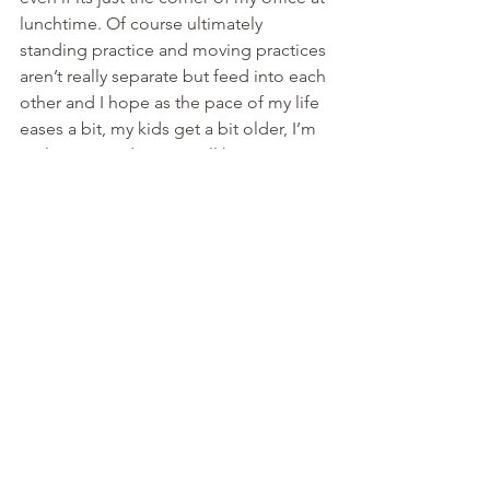
lunchtime. Of course ultimately 
standing practice and moving practices 
aren’t really separate but feed into each 
other and I hope as the pace of my life 
eases a bit, my kids get a bit older, I’m 
no longer studying etc I’ll have more 
time to explore both in greater depth.
Bruce Bell is a fully trained 5 Element 
Acupuncturist working in the 
Midsomer Norton / Radstock area, and 
also from a clinic on the edge of Bath. 
Tai-Chi and Qigong