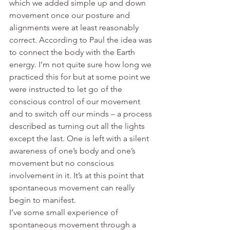
which we added simple up and down 
movement once our posture and 
alignments were at least reasonably 
correct. According to Paul the idea was 
to connect the body with the Earth 
energy. I’m not quite sure how long we 
practiced this for but at some point we 
were instructed to let go of the 
conscious control of our movement 
and to switch off our minds – a process 
described as turning out all the lights 
except the last. One is left with a silent 
awareness of one’s body and one’s 
movement but no conscious 
involvement in it. It’s at this point that 
spontaneous movement can really 
begin to manifest.
I’ve some small experience of 
spontaneous movement through a 